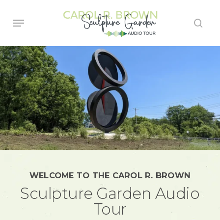
Skip
to
Menu
sea
main
content
WELCOME TO THE CAROL R. BROWN
Sculpture Garden Audio
Tour