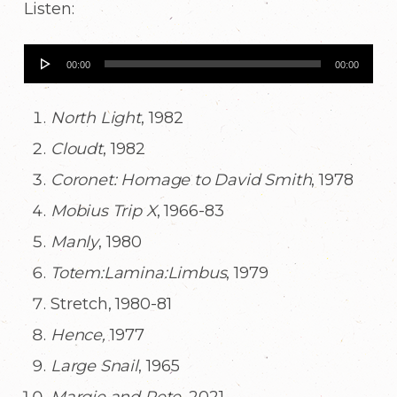
Listen:
Audio
00:00
00:00
Player
North Light
, 1982
Cloudt
, 1982
Coronet: Homage to David Smith
, 1978
Mobius Trip X
, 1966-83
Manly
, 1980
Totem:Lamina:Limbus
, 1979
Stretch, 1980-81
Hence,
1977
Large Snail
, 1965