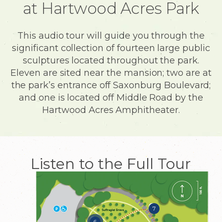
at Hartwood Acres Park
This audio tour will guide you through the
significant collection of fourteen large public
sculptures located throughout the park.
Eleven are sited near the mansion; two are at
the park’s entrance off Saxonburg Boulevard;
and one is located off Middle Road by the
Hartwood Acres Amphitheater.
Listen to the Full Tour
7
6